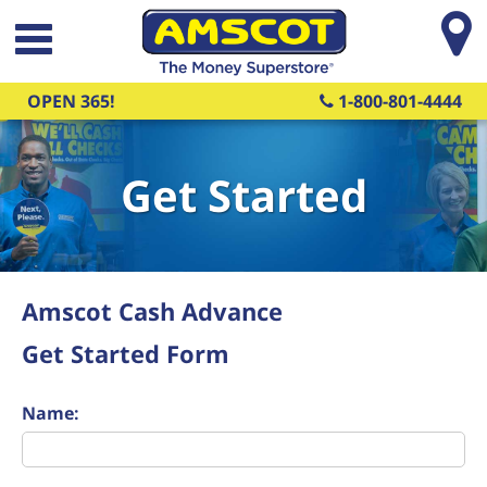
Skip to main content
OPEN 365!
1-800-801-4444
Get Started
Amscot Cash Advance
Get Started Form
Name: