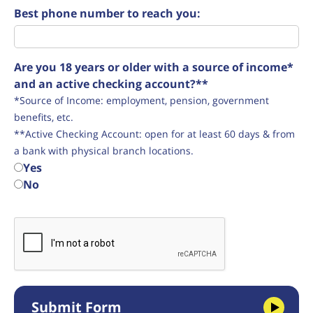
Best phone number to reach you:
Are you 18 years or older with a source of income*
and an active checking account?**
*Source of Income: employment, pension, government
benefits, etc.
**Active Checking Account: open for at least 60 days & from
a bank with physical branch locations.
Yes
No
Submit Form