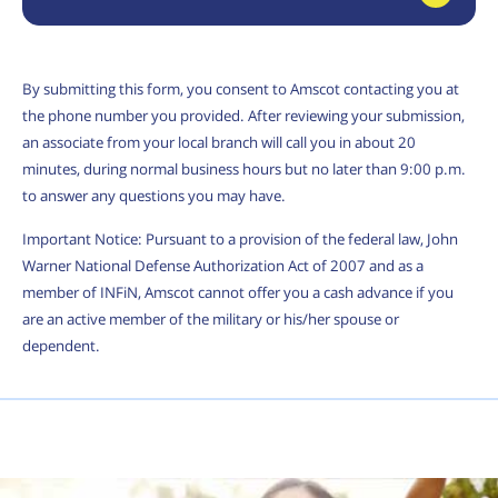
By submitting this form, you consent to Amscot contacting you at
the phone number you provided. After reviewing your submission,
an associate from your local branch will call you in about 20
minutes, during normal business hours but no later than 9:00 p.m.
to answer any questions you may have.
Important Notice: Pursuant to a provision of the federal law, John
Warner National Defense Authorization Act of 2007 and as a
member of INFiN, Amscot cannot offer you a cash advance if you
are an active member of the military or his/her spouse or
dependent.