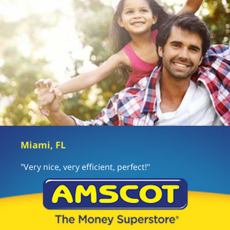
Miami, FL
"Very nice, very efficient, perfect!"