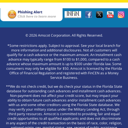
©
2026
Amscot Corporation. All Rights Reserved.
*Some restrictions apply. Subject to approval. See your local branch for
more information and additional disclosures. Not all customers will
qualify for a cash advance or the maximum amount. An Installment cash
advance may typically range from $100 to $1,000, compared to a cash
advance whose maximum amount is up to $500 under Florida law. Some
consumers may only be eligible for $50. Amscot is licensed by the Florida
Office of Financial Regulation and registered with FinCEN as a Money
Service Business.
**We do not check credit, but we do check your status in the Florida State
database for outstanding cash advances and installment cash advances.
Non-payment does not affect your credit score, but may impact your
ability to obtain future cash advances and/or installment cash advances
with us and some other creditors using the Florida State database. We
may verify your military status under the Military Lending Act, through
third party resources. Amscot is committed to providing fair and equal
credit opportunities to all qualified applicants and does not discriminate
in any aspect of the credit transaction on the basis of race, color, religion,
national origin, sex, marital status, age, receipt of public assistance