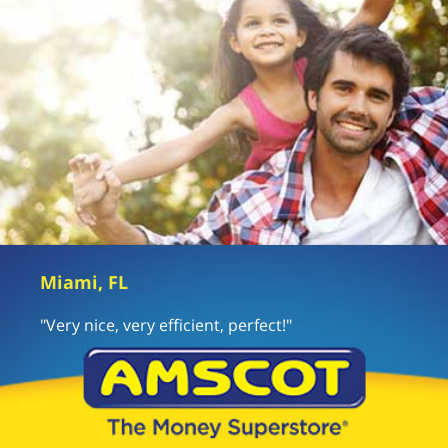
Miami, FL
"Very nice, very efficient, perfect!"