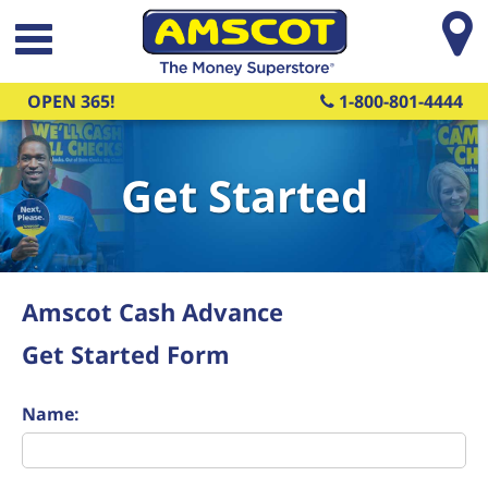
Skip to main content
OPEN 365!
1-800-801-4444
Get Started
Amscot Cash Advance
Get Started Form
Name: