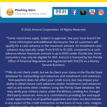
©
2026
Amscot Corporation. All Rights Reserved.
*Some restrictions apply. Subject to approval. See your local branch for
more information and additional disclosures. Not all customers will
qualify for a cash advance or the maximum amount. An Installment cash
advance may typically range from $100 to $1,000, compared to a cash
advance whose maximum amount is up to $500 under Florida law. Some
consumers may only be eligible for $50. Amscot is licensed by the Florida
Office of Financial Regulation and registered with FinCEN as a Money
Service Business.
**We do not check credit, but we do check your status in the Florida State
database for outstanding cash advances and installment cash advances.
Non-payment does not affect your credit score, but may impact your
ability to obtain future cash advances and/or installment cash advances
with us and some other creditors using the Florida State database. We
may verify your military status under the Military Lending Act, through
third party resources. Amscot is committed to providing fair and equal
credit opportunities to all qualified applicants and does not discriminate
in any aspect of the credit transaction on the basis of race, color, religion,
national origin, sex, marital status, age, receipt of public assistance