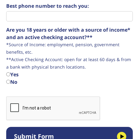
Best phone number to reach you:
Are you 18 years or older with a source of income*
and an active checking account?**
*Source of Income: employment, pension, government
benefits, etc.
**Active Checking Account: open for at least 60 days & from
a bank with physical branch locations.
Yes
No
Submit Form