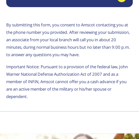
By submitting this form, you consent to Amscot contacting you at
the phone number you provided. After reviewing your submission,
an associate from your local branch will call you in about 20
minutes, during normal business hours but no later than 9:00 p.m.
to answer any questions you may have.
Important Notice: Pursuant to a provision of the federal law, John
Warner National Defense Authorization Act of 2007 and as a
member of INFiN, Amscot cannot offer you a cash advance if you
are an active member of the military or his/her spouse or
dependent.