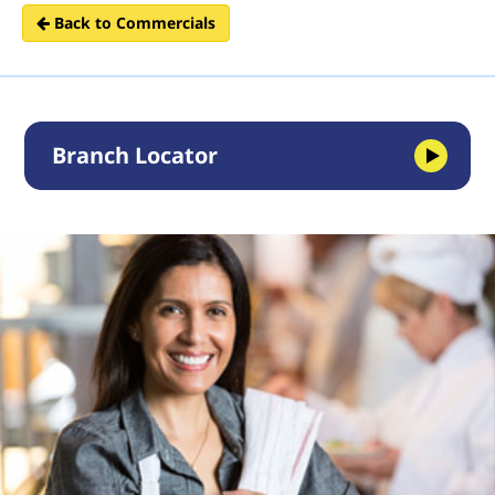
Back to Commercials
Branch Locator