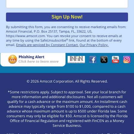
Email
Sign Up Now!
By submitting this form, you are consenting to receive marketing emails from:
Amscot Financial, P.O. Box 25137, Tampa, FL, 33622, US,
https://www.amscot.com. You can revoke your consent to receive emails at
any time by using the SafeUnsubscribe
link, found at the bottom of every
®
email.
Emails are serviced by Constant Contact.
Our Privacy Policy.
©
2026
Amscot Corporation. All Rights Reserved.
*Some restrictions apply. Subject to approval. See your local branch for
more information and additional disclosures. Not all customers will
qualify for a cash advance or the maximum amount. An Installment cash
advance may typically range from $100 to $1,000, compared to a cash
advance whose maximum amount is up to $500 under Florida law. Some
consumers may only be eligible for $50. Amscot is licensed by the Florida
Office of Financial Regulation and registered with FinCEN as a Money
Service Business.