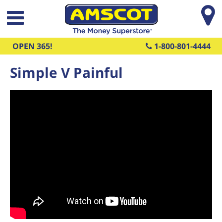
Skip to main content
OPEN 365!
1-800-801-4444
Simple V Painful